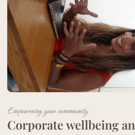
Empowering your community
Corporate wellbeing an