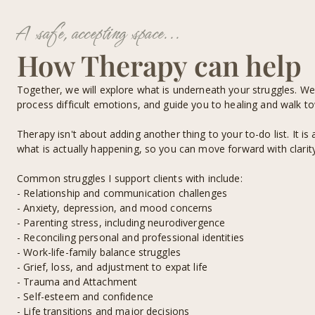
A safe, accepting space...
How Therapy can help
Together, we will explore what is underneath your struggles. We
process difficult emotions, and guide you to healing and walk t
Therapy isn't about adding another thing to your to-do list. It i
what is actually happening, so you can move forward with clarity
Common struggles I support clients with include:
- Relationship and communication challenges
- Anxiety, depression, and mood concerns
- Parenting stress, including neurodivergence
- Reconciling personal and professional identities
- Work-life-family balance struggles
- Grief, loss, and adjustment to expat life
- Trauma and Attachment
- Self-esteem and confidence
- Life transitions and major decisions