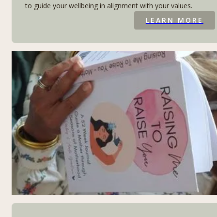
to guide your wellbeing in alignment with your values.
LEARN MORE