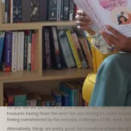
Together we Flouri
Walking beside you in
season of Care
Do you feel like you have lost your sense of self, either through m
treasures having flown the nest? Are you striving to create a nurt
feeling overwhelmed by the everyday challenges of life, work, h
Alternatively, things are pretty good, but somehow it feels like 