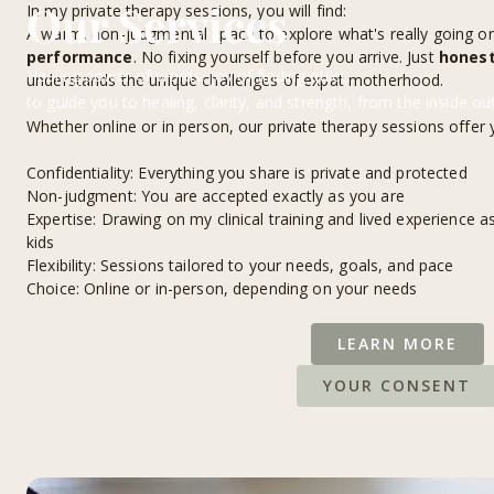
Our Services
In my private therapy sessions, you will find:
A warm, non-judgmental space to explore what's really going o
performance
. No fixing yourself before you arrive. Just
honest
Healing power of words, joy of finding quiet,
understands the unique challenges of expat motherhood.
to guide you to healing, clarity, and strength, from the inside out.
Whether online or in person, our private therapy sessions offer 
Confidentiality: Everything you share is private and protected
Non-judgment: You are accepted exactly as you are
Expertise: Drawing on my clinical training and lived experience a
kids
Flexibility: Sessions tailored to your needs, goals, and pace
Choice: Online or in-person, depending on your needs
LEARN MORE
YOUR CONSENT