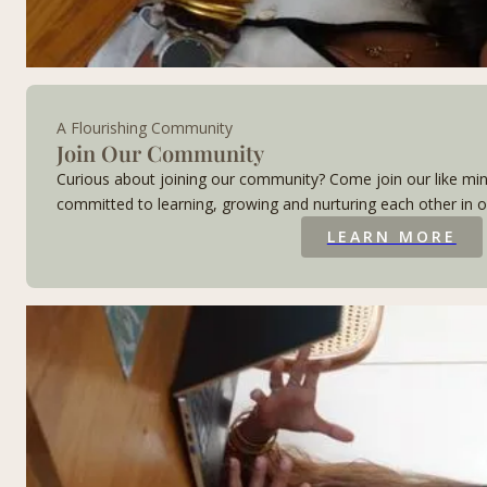
A Flourishing Community
Join Our Community​
Curious about joining our community? Come join our like mi
committed to learning, growing and nurturing each other in o
LEARN MORE