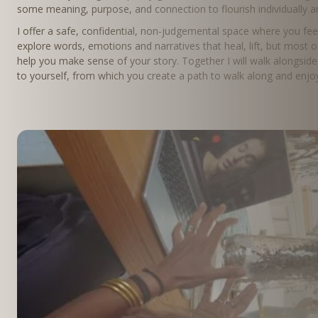
some meaning, purpose, and connection to flourish individually a
I offer a safe, confidential, non-judgemental space where you fe
explore words, emotions and narratives that heal, lift, but most of
help you make sense of your story. Together I will walk alongside 
to yourself, from which you create a path to walk along and enjoy