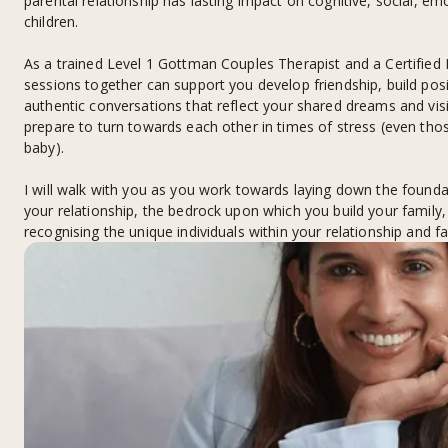
parental relationship has lasting impact on cognitive, social, e
children.
As a trained Level 1 Gottman Couples Therapist and a Certified
sessions together can support you develop friendship, build pos
authentic conversations that reflect your shared dreams and vis
prepare to turn towards each other in times of stress (even th
baby).
I will walk with you as you work towards laying down the foundat
your relationship, the bedrock upon which you build your family, 
recognising the unique individuals within your relationship and fa