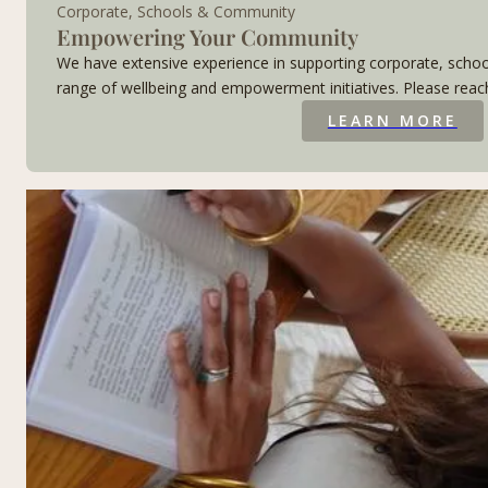
Corporate, Schools & Community
Empowering Your Community
We have extensive experience in supporting corporate, sc
range of wellbeing and empowerment initiatives. Please reach
LEARN MORE