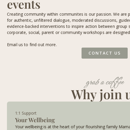
events
Creating community within communites is our passion. We are p
for authentic, unfiltered dialogue, moderated discussions, guid
evidence-backed interventions to inspire action between group s
corporate, social, parent or community workshops are designed 
Email us to find out more.
CONTACT US
grab a coffee
Why join 
1:1 Support
Your Wellbeing
Your wellbeing is at the heart of your flourishing family Mam