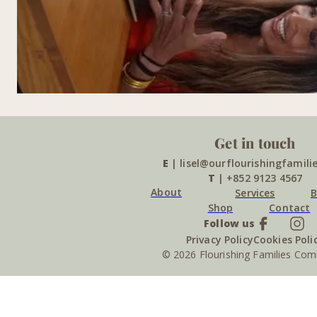
Get in touch
E
| lisel@ourflourishingfamili
T
| +852 9123 4567
About
Services
B
Shop
Contact
Follow us
Privacy Policy
Cookies Poli
© 2026 Flourishing Families Co