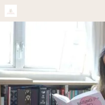
Lila Hart
Copyright 2025