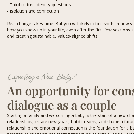
- Third culture identity questions
- Isolation and connection
Real change takes time. But you will likely notice shifts in how y
how you show up in your life, even after the first few sessions 
and creating sustainable, values-aligned shifts..
Expecting a New Baby?
An opportunity for con
dialogue as a couple
Starting a family and welcoming a baby is the start of a new cha
relationships, create new goals, build dreams, and shape a futur
relationship and emotional connection is the foundation for a b