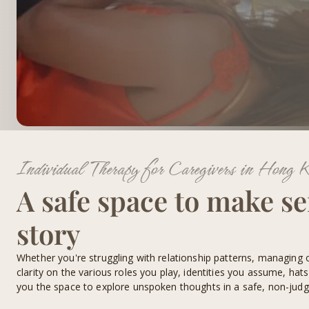
Individual Therapy for Caregivers in Hong 
A safe space to make se
story
Whether you're struggling with relationship patterns, managing 
clarity on the various roles you play, identities you assume, hat
you the space to explore unspoken thoughts in a safe, non-jud