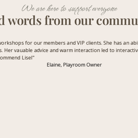
We are here to support everyone
d words from our commu
rkshops for our members and VIP clients. She has an ability
Her vauable advice and warm interaction led to interactive 
ommend Lisel"
Elaine, Playroom Owner