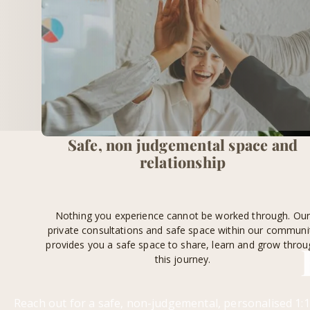
Safe, non judgemental space and
relationship
Nothing you experience cannot be worked through. Ou
private consultations and safe space within our communi
provides you a safe space to share, learn and grow throu
this journey.
Reach out for a safe, non-judgemental, personalised 1:1