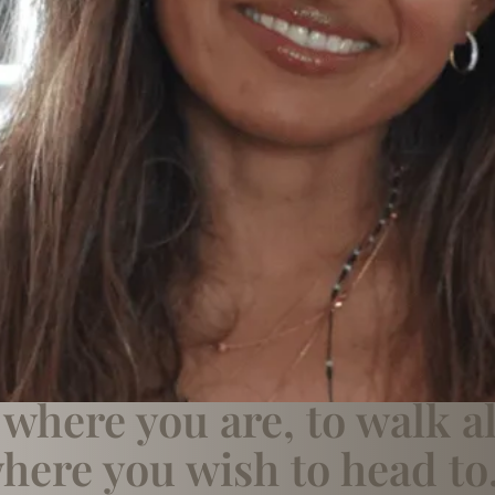
where you are, to walk a
here you wish to head to.