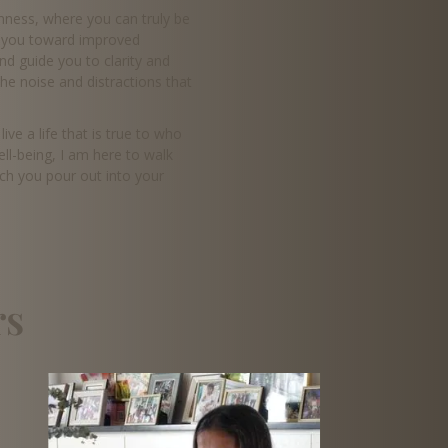
enness, where you can truly be
ng you toward improved
nd guide you to clarity and
the noise and distractions that
ve a life that is true to who
ell-being, I am here to walk
ich you pour out into your
rs