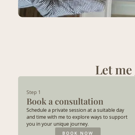
Let me 
Step 1
Book a consultation
Schedule a private session at a suitable day
and time with me to explore ways to support
you in your unique journey.​
BOOK NOW