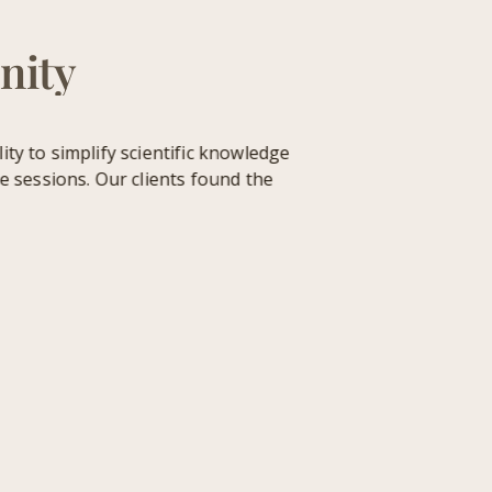
nity
 to simplify scientific knowledge
sessions. Our clients found the