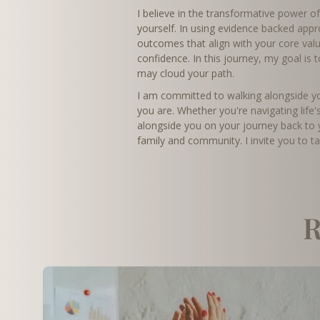
I believe in the transformative power o
yourself. In using evidence backed app
outcomes that align with your core valu
confidence. In this journey, my goal is 
may cloud your path.
I am committed to walking alongside you
you are. Whether you're navigating life'
alongside you on your journey back to y
family and community. I invite you to t
R