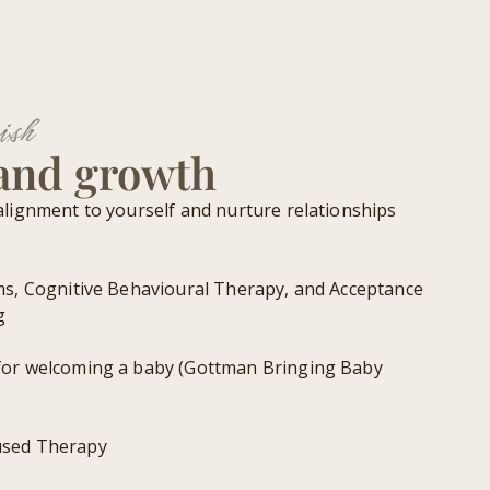
ish
 and growth
alignment to yourself and nurture relationships
ms, Cognitive Behavioural Therapy, and Acceptance
g
for welcoming a baby (Gottman Bringing Baby
used Therapy