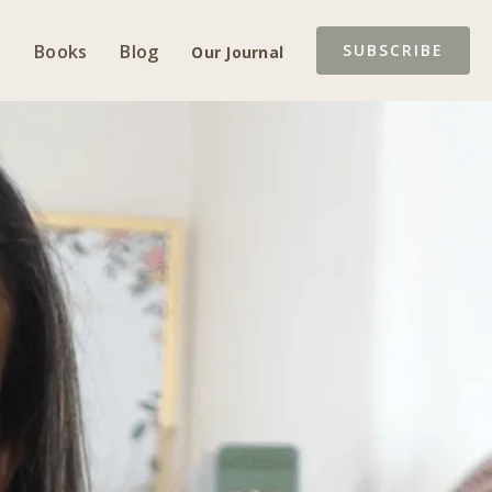
Books
Blog
SUBSCRIBE
Our Journal