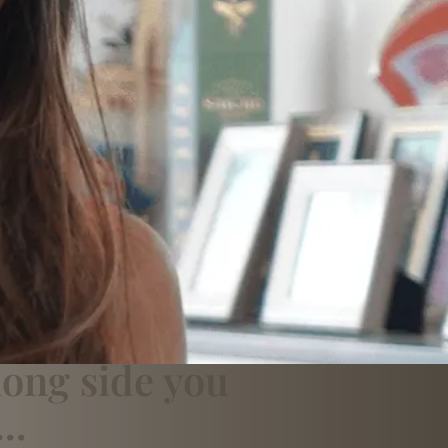
long side you
..