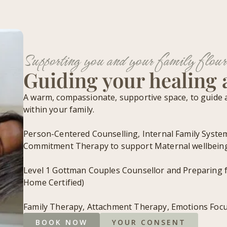
Supporting you and your family flour
Guiding your healing
A warm, compassionate, supportive space, to guide 
within your family.
Person-Centered Counselling, Internal Family Syste
Commitment Therapy to support Maternal wellbein
Level 1 Gottman Couples Counsellor and Preparing 
Home Certified)
Family Therapy, Attachment Therapy, Emotions Foc
BOOK NOW
YOUR CONSENT