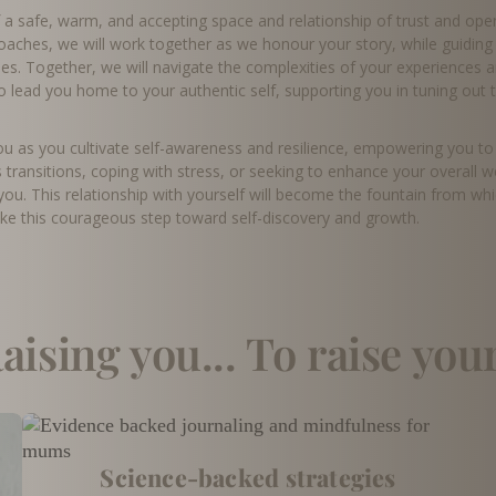
f a safe, warm, and accepting space and relationship of trust and op
roaches, we will work together as we honour your story, while guidi
es. Together, we will navigate the complexities of your experiences a
to lead you home to your authentic self, supporting you in tuning out 
 as you cultivate self-awareness and resilience, empowering you to li
s transitions, coping with stress, or seeking to enhance your overall w
ou. This relationship with yourself will become the fountain from wh
ake this courageous step toward self-discovery and growth.
aising you... To raise you
Science-backed strategies