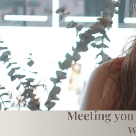
Meeting you 
w