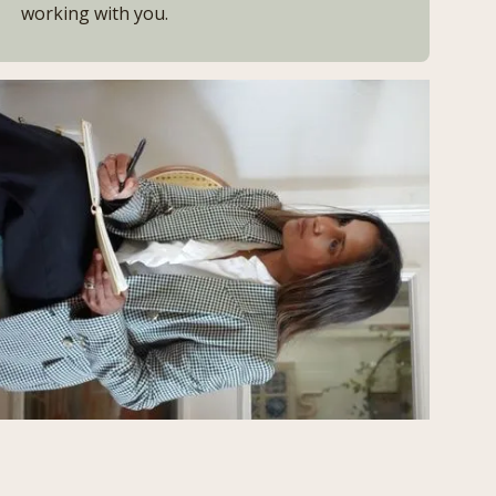
working with you.