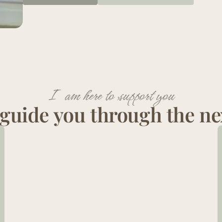
I am here to support you
guide you through the ne