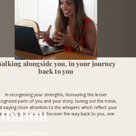
alking alongside you, in your journey
back to you
In recognising your strengths, honouring the lesser
cognised parts of you and your story, tuning out the noise,
ltation
d paying close attention to the whispers which reflect your
alues, together we will discover the way back to you, one
step at a time.
avigate your journey.