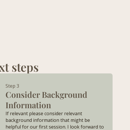
xt steps
Step 3
Consider Background
Information
If relevant please consider relevant
background information that might be
helpful for our first session. I look forward to