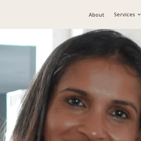
Services
About