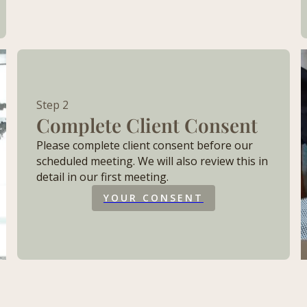
Step 2
Complete Client Consent
Please complete client consent before our
scheduled meeting. We will also review this in
detail in our first meeting.
YOUR CONSENT