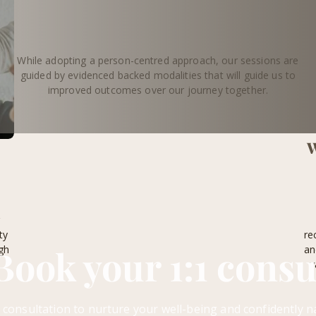
While adopting a person-centred approach, our sessions are
guided by evidenced backed modalities that will guide us to
improved outcomes over our journey together.
W
r
ty
re
Book your 1:1 consu
gh
an
v
 consultation to nurture your well-being and confidently n