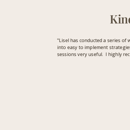
Kin
"Lisel has conducted a series of wo
into easy to implement strategies. 
sessions very useful. I highly rec