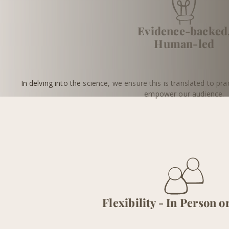
Evidence-backed
Human-led
In delving into the science, we ensure this is translated to prac
empower our audience.
Flexibility - In Person o