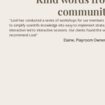
communi
of the
"Lisel has conducted a series of workshops for our members an
play
to simplify scientific knowledge into easy to implement strat
ing.
interaction led to interactive sessions. Our clients found the s
recommend Lisel"
Elaine, Playroom Owne