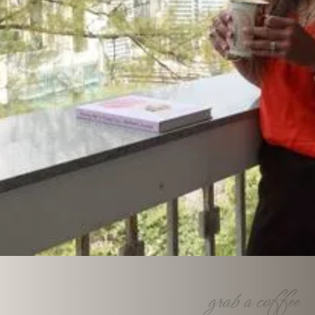
Together we fl
Our communities are built on strong families as cornerstone. Let 
together.
grab a coffee