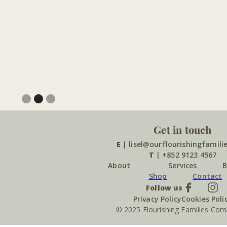
Slide 2 of 3.
Get in touch
E
| lisel@ourflourishingfamili
T
| +852 9123 4567
About
Services
B
Shop
Contact
Follow us
Privacy Policy
Cookies Poli
© 2025 Flourishing Families Co