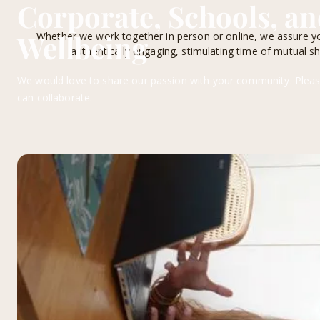
Corporate, Schools, 
Wellbeing
Whether we work together in person or online, we assure yo
authentically engaging, stimulating time of mutual sha
We would love to share our passion with your community. Pleas
can collaborate.