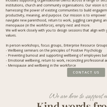
includes supporting organisational clients across a range of sect
institutions, church and community organisations. Our vision is 
harnessing the power of existing communities to build engageme
productivity, meaning, and purpose. Our mission is to empower 
navigate new parenthood, return to work, juggling caregiving and
menopause (in the workforce), empty nest and more.
We will work closely with you to design sessions that align with
values.
In person workshops, focus groups, Enterprise Resource Group
- Wellbeing seminars on the principles of Positive Psychology
- Preventing burnout and supporting wellbeing of employees bal
- Emotional wellbeing, return to work, reconciling professional a
- Menopause and wellbeing in the workforce
CONTACT US
We are here to support e
Kind words fr