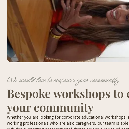
We would love to empower your community
Bespoke workshops to
your community
Whether you are looking for corporate educational workshops, 
working professionals who are also caregivers, our team is able