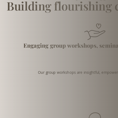
Building flourishing
Engaging group workshops, semin
Our group workshops are insightful, empoweri